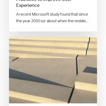
Experience
to
Improve
A recent Microsoft study found that since
User
the year 2000 (or about when the mobile…
Experience
Line
spacing:
Leading
the
way
for
accessibility