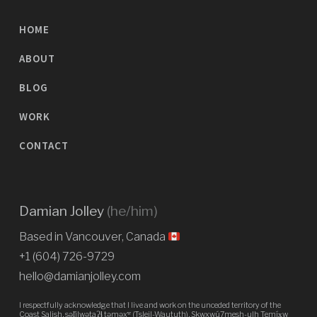
HOME
ABOUT
BLOG
WORK
CONTACT
Damian Jolley
(he/him)
Based in Vancouver, Canada
+1 (604) 726-9729
hello@damianjolley.com
I respectfully acknowledge that I live and work on the unceded territory of the
Coast Salish, səl̓ilwətaɁɬ təməxʷ (Tsleil-Waututh), Skwxwú7mesh-ulh Temíx̱w