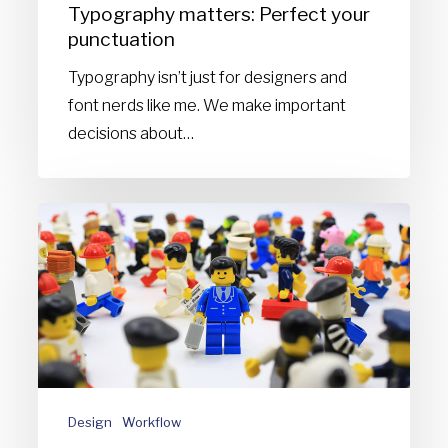
Typography matters: Perfect your
punctuation
Typography isn’t just for designers and
font nerds like me. We make important
decisions about…
6
Personalities
found
in
creative
agencies:
Which
role
Design
Workflow
are