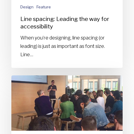
Design
Feature
Line spacing: Leading the way for
accessibility
When you’re designing, line spacing (or
leading) is just as important as font size.
Line…
Feedback
fuels
better
design
[Presentation]