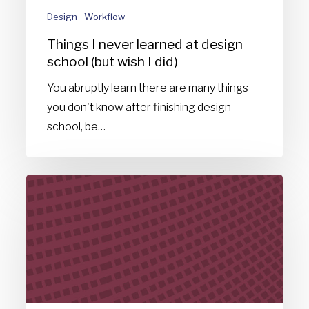
(but
Design
Workflow
wish
Things I never learned at design
I
school (but wish I did)
did)
You abruptly learn there are many things
you don't know after finishing design
school, be…
A
space
odyssey:
The
design
of
nothingness