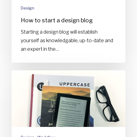
Design
How to start a design blog
Starting a design blog will establish
yourself as knowledgable, up-to-date and
an expert in the…
How
to
consume
your
way
to
being
the