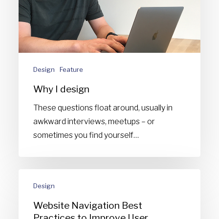
Design
Feature
Why I design
These questions float around, usually in
awkward interviews, meetups – or
sometimes you find yourself…
Website
Design
Navigation
Best
Website Navigation Best
Practices
Practices to Improve User