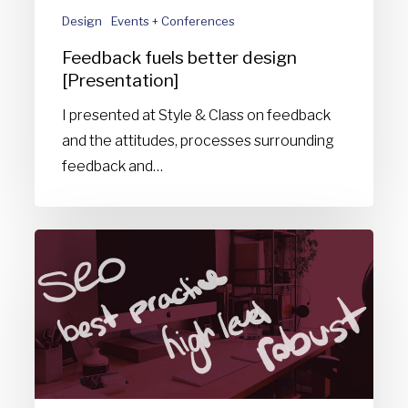
Design
Events + Conferences
Feedback fuels better design
[Presentation]
I presented at Style & Class on feedback
and the attitudes, processes surrounding
feedback and…
Design
buzzwords
you
need
to
stop
using