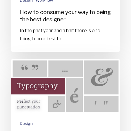
Design
Workflow
best
How to consume your way to being
designer
the best designer
In the past year and a half there is one
thing I can attest to…
Typography
matters:
Perfect
your
punctuation
Design