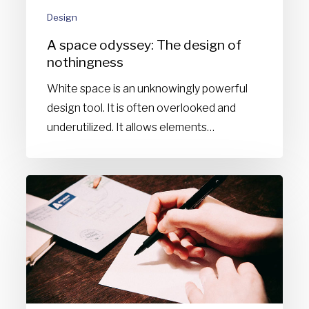
Design
A space odyssey: The design of
nothingness
White space is an unknowingly powerful
design tool. It is often overlooked and
underutilized. It allows elements…
How
to
start
a
design
blog