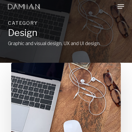
Menu
Skip
to
Close
main
CATEGORY
Menu
content
Design
Graphic and visual design, UX and UI design.
There
is
always
a
solution.
So
what’s
the