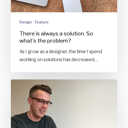
problem?
Design
Feature
There is always a solution. So
what’s the problem?
As I grow as a designer, the time I spend
working on solutions has decreased.…
Why
I
design