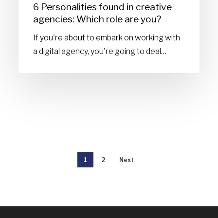
6 Personalities found in creative
you?
agencies: Which role are you?
If you're about to embark on working with
a digital agency, you're going to deal…
1
2
Next