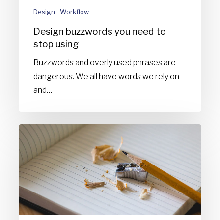
Design
Workflow
Design buzzwords you need to
stop using
Buzzwords and overly used phrases are
dangerous. We all have words we rely on
and…
Things
I
never
learned
at
design
school